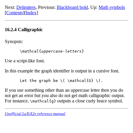
Next:
Delimiters
,
Previous:
Blackboard bold
,
Up:
Math symbols
[
Contents
]
[
Index
]
16.2.4 Calligraphic
Synopsis:
\mathcal{
uppercase-letters
Use a script-like font.
In this example the graph identifier is output in a cursive font.
If you use something other than an uppercase letter then you do
not get an error but you also do not get math calligraphic output.
For instance,
outputs a close curly brace symbol.
\mathcal{g}
Unofficial LaTeX2e reference manual