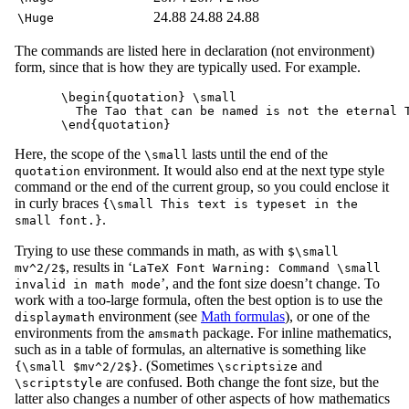
24.88
24.88
24.88
\Huge
The commands are listed here in declaration (not environment)
form, since that is how they are typically used. For example.
\begin{quotation} \small

  The Tao that can be named is not the eternal T
Here, the scope of the
lasts until the end of the
\small
environment. It would also end at the next type style
quotation
command or the end of the current group, so you could enclose it
in curly braces
{\small This text is typeset in the
.
small font.}
Trying to use these commands in math, as with
$\small
, results in ‘
mv^2/2$
LaTeX Font Warning: Command \small
’, and the font size doesn’t change. To
invalid in math mode
work with a too-large formula, often the best option is to use the
environment (see
Math formulas
), or one of the
displaymath
environments from the
package. For inline mathematics,
amsmath
such as in a table of formulas, an alternative is something like
. (Sometimes
and
{\small $mv^2/2$}
\scriptsize
are confused. Both change the font size, but the
\scriptstyle
latter also changes a number of other aspects of how mathematics