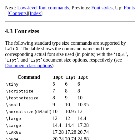
Next:
Low-level font commands
,
Previous:
Font styles
,
Up:
Fonts
[
Contents
]
[
Index
]
4.3 Font sizes
The following standard type size commands are supported by
LaTeX. The table shows the command name and the
corresponding actual font size used (in points) with the ‘
’,
10pt
‘
’, and ‘
’ document size options, respectively (see
11pt
12pt
Document class options
).
Command
10pt
11pt
12pt
5
6
6
\tiny
7
8
8
\scriptsize
8
9
10
\footnotesize
9
10
10.95
\small
(default)
10
10.95
12
\normalsize
12
12
14.4
\large
14.4
14.4
17.28
\Large
17.28
17.28
20.74
\LARGE
20.74
20.74
24.88
\huge