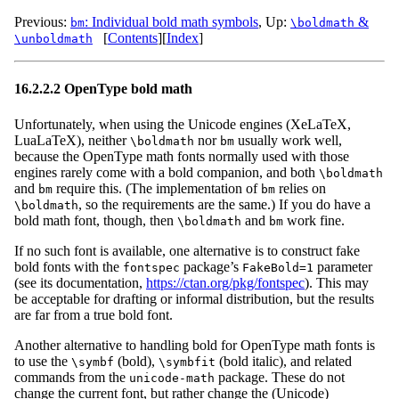
Previous:
: Individual bold math symbols
,
Up:
&
bm
\boldmath
[
Contents
]
[
Index
]
\unboldmath
16.2.2.2 OpenType bold math
Unfortunately, when using the Unicode engines (XeLaTeX,
LuaLaTeX), neither
nor
usually work well,
\boldmath
bm
because the OpenType math fonts normally used with those
engines rarely come with a bold companion, and both
\boldmath
and
require this. (The implementation of
relies on
bm
bm
, so the requirements are the same.) If you do have a
\boldmath
bold math font, though, then
and
work fine.
\boldmath
bm
If no such font is available, one alternative is to construct fake
bold fonts with the
package’s
parameter
fontspec
FakeBold=1
(see its documentation,
https://ctan.org/pkg/fontspec
). This may
be acceptable for drafting or informal distribution, but the results
are far from a true bold font.
Another alternative to handling bold for OpenType math fonts is
to use the
(bold),
(bold italic), and related
\symbf
\symbfit
commands from the
package. These do not
unicode-math
change the current font, but rather change the (Unicode)