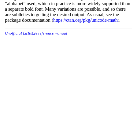
“alphabet” used, which in practice is more widely supported than
a separate bold font. Many variations are possible, and so there
are subtleties to getting the desired output. As usual, see the
package documentation (
https://ctan.org/pkg/unicode-math
).
Unofficial LaTeX2e reference manual