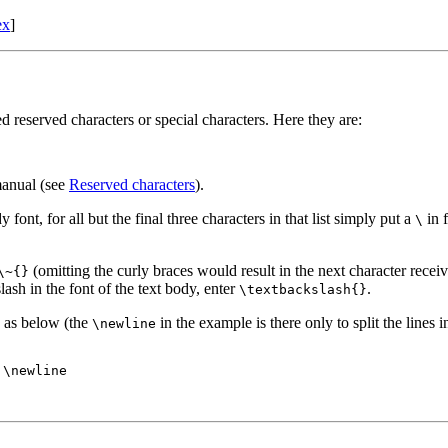
ex
]
d reserved characters or special characters. Here they are:
 manual (see
Reserved characters
).
y font, for all but the final three characters in that list simply put a
in f
\
(omitting the curly braces would result in the next character receivi
\~{}
lash in the font of the text body, enter
.
\textbackslash{}
as below (the
in the example is there only to split the lines i
\newline
\newline
