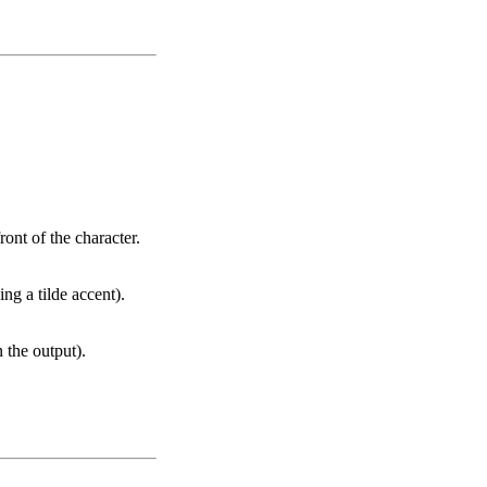
ront of the character.
ng a tilde accent).
n the output).