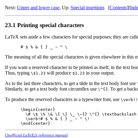
Next:
Upper and lower case
,
Up:
Special insertions
[
Contents
]
[
Ind
23.1 Printing special characters
LaTeX sets aside a few characters for special purposes; they are calle
The meaning of all the special characters is given elsewhere in this
If you want a reserved character to be printed as itself, in the text bod
Thus, typing
will produce
in your output.
\$1.23
$1.23
As to the last three characters, to get a tilde in the text body font use
Similarly, to get a text body font circumflex use
. To get a backs
\^{}
To produce the reserved characters in a typewriter font, use
\verb!!
\begin{center}

  \# \$ \% \& \{ \} \_ \~{} \^{} \textbackslash 
  \verb!# $ % & { } _ ~ ^ \!

Unofficial LaTeX2e reference manual