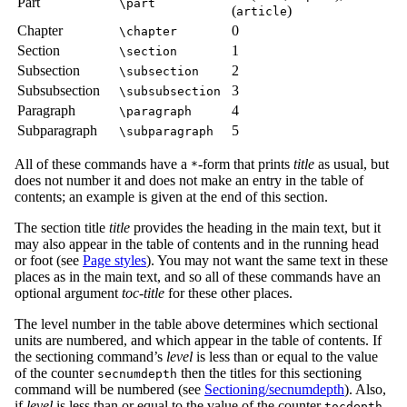
Part
\part
(
)
article
Chapter
0
\chapter
Section
1
\section
Subsection
2
\subsection
Subsubsection
3
\subsubsection
Paragraph
4
\paragraph
Subparagraph
5
\subparagraph
All of these commands have a
-form that prints
title
as usual, but
*
does not number it and does not make an entry in the table of
contents; an example is given at the end of this section.
The section title
title
provides the heading in the main text, but it
may also appear in the table of contents and in the running head
or foot (see
Page styles
). You may not want the same text in these
places as in the main text, and so all of these commands have an
optional argument
toc-title
for these other places.
The level number in the table above determines which sectional
units are numbered, and which appear in the table of contents. If
the sectioning command’s
level
is less than or equal to the value
of the counter
then the titles for this sectioning
secnumdepth
command will be numbered (see
Sectioning/secnumdepth
). Also,
if
level
is less than or equal to the value of the counter
tocdepth