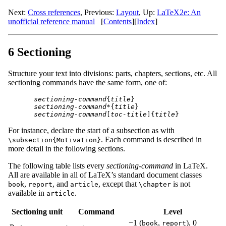
Next:
Cross references
,
Previous:
Layout
,
Up:
LaTeX2e: An
unofficial reference manual
[
Contents
]
[
Index
]
6 Sectioning
Structure your text into divisions: parts, chapters, sections, etc. All
sectioning commands have the same form, one of:
sectioning-command
{
title
sectioning-command
*{
title
sectioning-command
[
toc-title
]{
title
For instance, declare the start of a subsection as with
. Each command is described in
\subsection{Motivation}
more detail in the following sections.
The following table lists every
sectioning-command
in LaTeX.
All are available in all of LaTeX’s standard document classes
,
, and
, except that
is not
book
report
article
\chapter
available in
.
article
Sectioning unit
Command
Level
−1 (
,
), 0
book
report