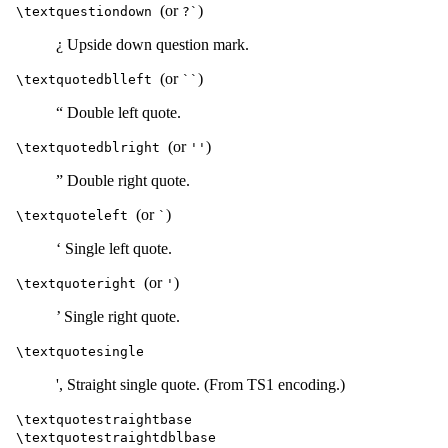
(or
)
\textquestiondown
?`
¿ Upside down question mark.
(or
)
\textquotedblleft
``
“ Double left quote.
(or
)
\textquotedblright
''
” Double right quote.
(or
)
\textquoteleft
`
‘ Single left quote.
(or
)
\textquoteright
'
’ Single right quote.
\textquotesingle
', Straight single quote. (From TS1 encoding.)
\textquotestraightbase
\textquotestraightdblbase