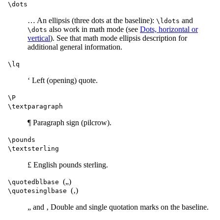
\dots
… An ellipsis (three dots at the baseline):
and
\ldots
also work in math mode (see
Dots, horizontal or
\dots
vertical
). See that math mode ellipsis description for
additional general information.
\lq
‘ Left (opening) quote.
\P
\textparagraph
¶ Paragraph sign (pilcrow).
\pounds
\textsterling
£ English pounds sterling.
(„)
\quotedblbase
(‚)
\quotesinglbase
„ and ‚ Double and single quotation marks on the baseline.