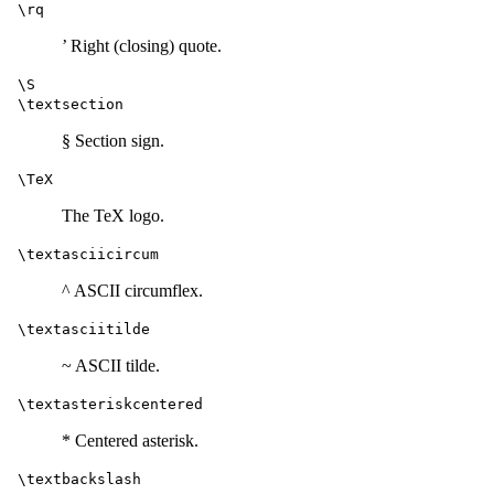
\rq
’ Right (closing) quote.
\S
\textsection
§ Section sign.
\TeX
The TeX logo.
\textasciicircum
^ ASCII circumflex.
\textasciitilde
~ ASCII tilde.
\textasteriskcentered
* Centered asterisk.
\textbackslash