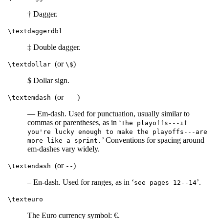
† Dagger.
\textdaggerdbl
‡ Double dagger.
(or
)
\textdollar
\$
$ Dollar sign.
(or
)
\textemdash
---
— Em-dash. Used for punctuation, usually similar to
commas or parentheses, as in ‘
The playoffs---if
you're lucky enough to make the playoffs---are
’ Conventions for spacing around
more like a sprint.
em-dashes vary widely.
(or
)
\textendash
--
– En-dash. Used for ranges, as in ‘
’.
see pages 12--14
\texteuro
The Euro currency symbol: €.