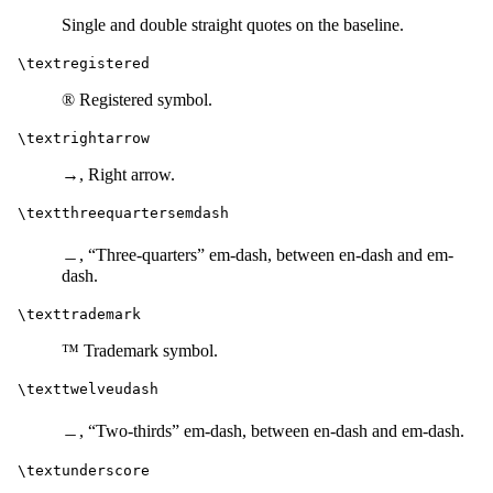
Single and double straight quotes on the baseline.
\textregistered
® Registered symbol.
\textrightarrow
→, Right arrow.
\textthreequartersemdash
﹘, “Three-quarters” em-dash, between en-dash and em-
dash.
\texttrademark
™ Trademark symbol.
\texttwelveudash
﹘, “Two-thirds” em-dash, between en-dash and em-dash.
\textunderscore