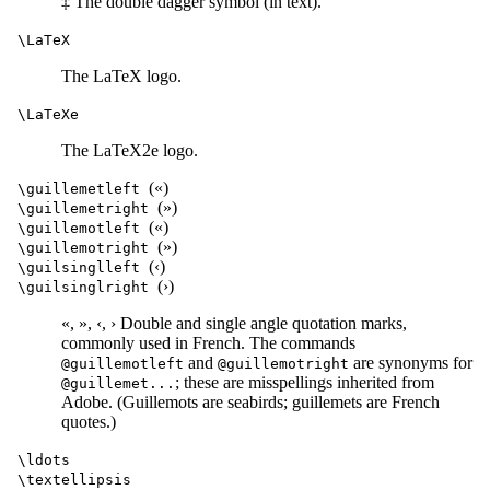
‡ The double dagger symbol (in text).
\LaTeX
The LaTeX logo.
\LaTeXe
The LaTeX2e logo.
(«)
\guillemetleft
(»)
\guillemetright
(«)
\guillemotleft
(»)
\guillemotright
(‹)
\guilsinglleft
(›)
\guilsinglright
«, », ‹, › Double and single angle quotation marks,
commonly used in French. The commands
and
are synonyms for
@guillemotleft
@guillemotright
; these are misspellings inherited from
@guillemet...
Adobe. (Guillemots are seabirds; guillemets are French
quotes.)
\ldots
\textellipsis