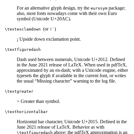
For an alternative glyph design, try the
package;
eurosym
also, most fonts nowadays come with their own Euro
symbol (Unicode U+20AC).
(or
)
\textexclamdown
!`
¡ Upside down exclamation point.
\textfiguredash
Dash used between numerals, Unicode U+2012. Defined
in the June 2021 release of LaTeX. When used in pdfTeX,
approximated by an en-dash; with a Unicode engine, either
typesets the glyph if available in the current font, or writes
the usual “Missing character” warning to the log file.
\textgreater
> Greater than symbol.
\texthorizontalbar
Horizontal bar character, Unicode U+2015. Defined in the
June 2021 release of LaTeX. Behavior as with
above; the pdfTeX approximation is an
\textfiguredash