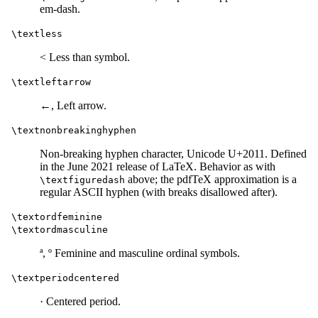
em-dash.
\textless
< Less than symbol.
\textleftarrow
←, Left arrow.
\textnonbreakinghyphen
Non-breaking hyphen character, Unicode U+2011. Defined
in the June 2021 release of LaTeX. Behavior as with
above; the pdfTeX approximation is a
\textfiguredash
regular ASCII hyphen (with breaks disallowed after).
\textordfeminine
\textordmasculine
ª, º Feminine and masculine ordinal symbols.
\textperiodcentered
· Centered period.