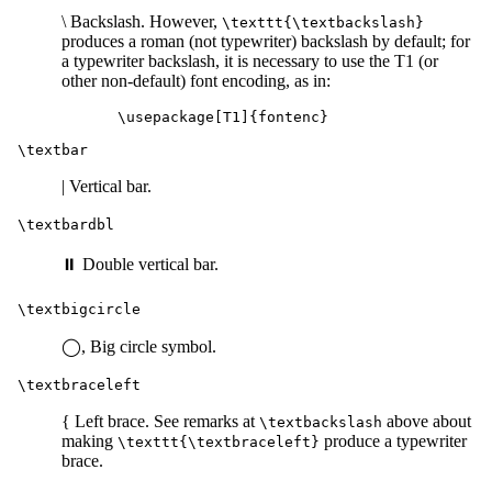
\ Backslash. However,
\texttt{\textbackslash}
produces a roman (not typewriter) backslash by default; for
a typewriter backslash, it is necessary to use the T1 (or
other non-default) font encoding, as in:
\textbar
| Vertical bar.
\textbardbl
⏸ Double vertical bar.
\textbigcircle
◯, Big circle symbol.
\textbraceleft
{ Left brace. See remarks at
above about
\textbackslash
making
produce a typewriter
\texttt{\textbraceleft}
brace.