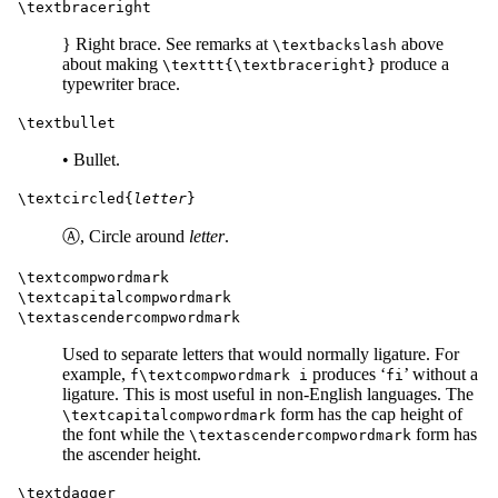
\textbraceright
} Right brace. See remarks at
above
\textbackslash
about making
produce a
\texttt{\textbraceright}
typewriter brace.
\textbullet
• Bullet.
\textcircled{
letter
}
Ⓐ, Circle around
letter
.
\textcompwordmark
\textcapitalcompwordmark
\textascendercompwordmark
Used to separate letters that would normally ligature. For
example,
produces ‘
’ without a
f\textcompwordmark i
fi
ligature. This is most useful in non-English languages. The
form has the cap height of
\textcapitalcompwordmark
the font while the
form has
\textascendercompwordmark
the ascender height.
\textdagger