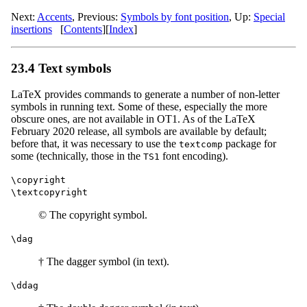
Next:
Accents
,
Previous:
Symbols by font position
,
Up:
Special
insertions
[
Contents
]
[
Index
]
23.4 Text symbols
LaTeX provides commands to generate a number of non-letter
symbols in running text. Some of these, especially the more
obscure ones, are not available in OT1. As of the LaTeX
February 2020 release, all symbols are available by default;
before that, it was necessary to use the
package for
textcomp
some (technically, those in the
font encoding).
TS1
\copyright
\textcopyright
© The copyright symbol.
\dag
† The dagger symbol (in text).
\ddag