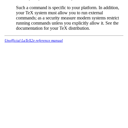
Such a command is specific to your platform. In addition,
your TeX system must allow you to run external
commands; as a security measure modern systems restrict
running commands unless you explicitly allow it. See the
documentation for your TeX distribution.
Unofficial LaTeX2e reference manual