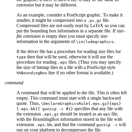
extension
but it may be different.
As an example, consider a PostScript graphic. To make it
smaller, it might be compressed into a
file.
.ps.gz
Compressed files are not easily read by LaTeX so you can
put the bounding box information in a separate file. If
size-
file extension
is empty then you must specify size
information in the arguments of
.
\includegraphics
If the driver file has a procedure for reading size files for
then that will be used, otherwise it will use the
type
procedure for reading
files. (Thus you may specify
.eps
the size of bitmap files in a file with a PostScript style
line if no other format is available.)
%%BoundingBox
command
A command that will be applied to the file. This is often left
empty. This command must start with a single backward
quote. Thus,
\DeclareGraphicsRule{.eps.gz}{eps}
specifies that any file with
{.eps.bb}{`gunzip -c #1}
the extension
should be treated as an
file,
.eps.gz
eps
with the BoundingBox information stored in the file with
extension
, and that the command
will
.eps.bb
gunzip -c
run on your platform to decompresses the file.