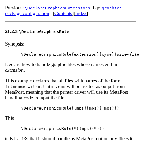
Previous:
,
Up:
\DeclareGraphicsExtensions
graphics
package configuration
[
Contents
]
[
Index
]
21.2.3
\DeclareGraphicsRule
Synopsis:
\DeclareGraphicsRule{
extension
}{
type
}{
size-file
Declare how to handle graphic files whose names end in
extension
.
This example declares that all files with names of the form
will be treated as output from
filename-without-dot.mps
MetaPost, meaning that the printer driver will use its MetaPost-
handling code to input the file.
This
tells LaTeX that it should handle as MetaPost output any file with