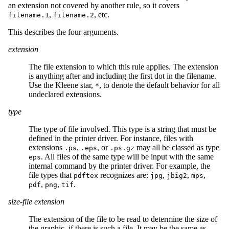
an extension not covered by another rule, so it covers
,
, etc.
filename.1
filename.2
This describes the four arguments.
extension
The file extension to which this rule applies. The extension
is anything after and including the first dot in the filename.
Use the Kleene star,
, to denote the default behavior for all
*
undeclared extensions.
type
The type of file involved. This type is a string that must be
defined in the printer driver. For instance, files with
extensions
,
, or
may all be classed as type
.ps
.eps
.ps.gz
. All files of the same type will be input with the same
eps
internal command by the printer driver. For example, the
file types that
recognizes are:
,
,
,
pdftex
jpg
jbig2
mps
,
,
.
pdf
png
tif
size-file extension
The extension of the file to be read to determine the size of
the graphic, if there is such a file. It may be the same as