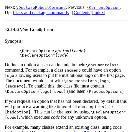
Next:
,
Previous:
,
\DeclareRobustCommand
\CurrentOption
Up:
Class and package commands
[
Contents
]
[
Index
]
12.14.6
\DeclareOption
Synopsis:
\DeclareOption{
option
}{
code
}

\DeclareOption*{
code
Define an option a user can include in their
\documentclass
command. For example, a class
could have an option
smcmemo
allowing users to put the institutional logo on the first page.
logo
The document would start with
\documentclass[logo]
. To enable this, the class file must contain
{smcmemo}
(and later,
).
\DeclareOption{logo}{
code
}
\ProcessOptions
If you request an option that has not been declared, by default this
will produce a warning like
Unused global option(s):
This can be changed by using
[badoption].
\DeclareOption*
, which executes
code
for any unknown option.
{
code
}
For example, many classes extend an existing class, using code