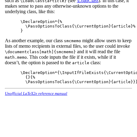
such as
(see
\LoadClass
). In this case, it
\LoadClass{article}
makes sense to pass any otherwise-unknown options to the
underlying class, like this:
\DeclareOption*{%

  \PassOptionsToClass{\CurrentOption}{article}%

As another example, our class
might allow users to keep
smcmemo
lists of memo recipients in external files, so the user could invoke
and it will read the file
\documentclass[math]{smcmemo}
. This code inputs the file if it exists, while if it
math.memo
doesn’t, the option is passed to the
class:
article
\DeclareOption*{\InputIfFileExists{\CurrentOptio
  {}{%

Unofficial LaTeX2e reference manual