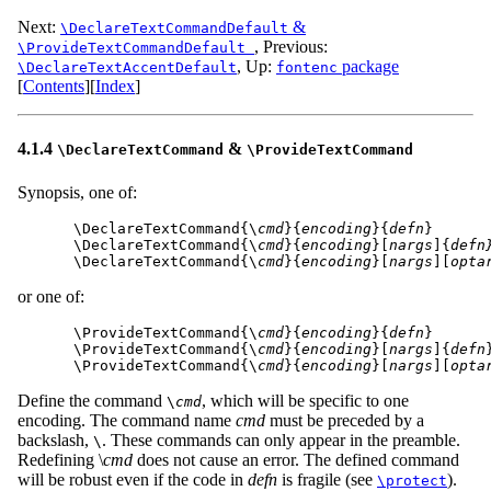
Next:
&
\DeclareTextCommandDefault
,
Previous:
\ProvideTextCommandDefault
,
Up:
package
\DeclareTextAccentDefault
fontenc
[
Contents
]
[
Index
]
4.1.4
&
\DeclareTextCommand
\ProvideTextCommand
Synopsis, one of:
\DeclareTextCommand{\
cmd
}{
encoding
}{
defn
}

\DeclareTextCommand{\
cmd
}{
encoding
}[
nargs
]{
defn
\DeclareTextCommand{\
cmd
}{
encoding
}[
nargs
][
opta
or one of:
\ProvideTextCommand{\
cmd
}{
encoding
}{
defn
}

\ProvideTextCommand{\
cmd
}{
encoding
}[
nargs
]{
defn
}
\ProvideTextCommand{\
cmd
}{
encoding
}[
nargs
][
opta
Define the command
, which will be specific to one
\
cmd
encoding. The command name
cmd
must be preceded by a
backslash,
. These commands can only appear in the preamble.
\
Redefining \
cmd
does not cause an error. The defined command
will be robust even if the code in
defn
is fragile (see
).
\protect