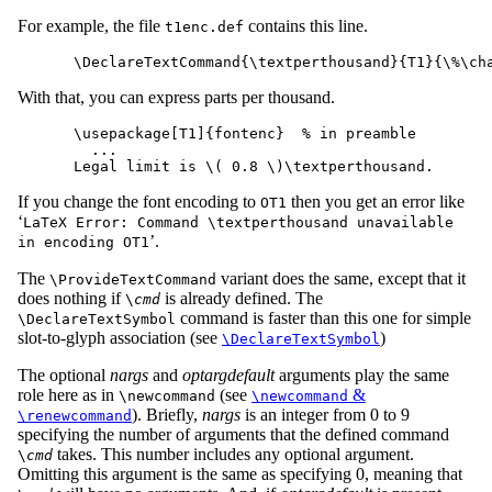
For example, the file
contains this line.
t1enc.def
With that, you can express parts per thousand.
\usepackage[T1]{fontenc}  % in preamble

  ...

If you change the font encoding to
then you get an error like
OT1
‘
LaTeX Error: Command \textperthousand unavailable
’.
in encoding OT1
The
variant does the same, except that it
\ProvideTextCommand
does nothing if
is already defined. The
\
cmd
command is faster than this one for simple
\DeclareTextSymbol
slot-to-glyph association (see
)
\DeclareTextSymbol
The optional
nargs
and
optargdefault
arguments play the same
role here as in
(see
&
\newcommand
\newcommand
). Briefly,
nargs
is an integer from 0 to 9
\renewcommand
specifying the number of arguments that the defined command
takes. This number includes any optional argument.
\
cmd
Omitting this argument is the same as specifying 0, meaning that