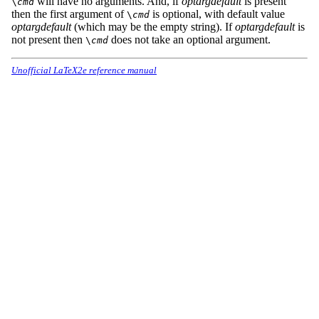
will have no arguments. And, if
optargdefault
is present
\
cmd
then the first argument of
is optional, with default value
\
cmd
optargdefault
(which may be the empty string). If
optargdefault
is
not present then
does not take an optional argument.
\
cmd
Unofficial LaTeX2e reference manual