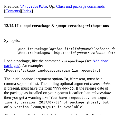
Previous:
,
Up:
Class and package commands
\ProvidesFile
[
Contents
]
[
Index
]
12.14.17
&
\RequirePackage
\RequirePackageWithOptions
Synopsis:
\RequirePackage[
option-list
]{
pkgname
}[
release-d
\RequirePackageWithOptions{
pkgname
}[
release-dat
Load a package, like the command
(see
Additional
\usepackage
packages
). An example:
\RequirePackage[landscape,margin=1in]{geometry}
The initial optional argument
option-list
, if present, must be a
comma-separated list. The trailing optional argument
release-date
,
if present, must have the form
. If the release date of
YYYY/MM/DD
the package as installed on your system is earlier than
release-date
then you get a warning like ‘
You have requested, on input
line 9, version `2017/07/03' of package jhtest, but
’.
only version `2000/01/01' is available