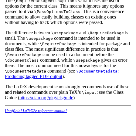
The
variant uses the list of
\RequirePackageWithOptions
options for the current class. This means it ignores any options
passed to it via
. This is a convenience
\PassOptionsToClass
command to allow easily building classes on existing ones
without having to track which options were passed.
The difference between
and
is
\usepackage
\RequirePackage
small. The
command is intended to be used in
\usepackage
documents, while
is intended for package and
\RequirePackage
class files. The most significant difference in practice is that
can be used in a document before the
\RequirePackage
command, while
gives an error
\documentclass
\usepackage
there. The most common need for this nowadays is for the
command (see
:
\DocumentMetadata
\DocumentMetadata
Producing tagged PDF output
).
The LaTeX development team strongly recommends use of these
and related commands over plain TeX’s
; see the Class
\input
Guide (
https://ctan.org/pkg/clsguide
).
Unofficial LaTeX2e reference manual