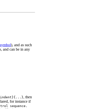
 symbol
), and as such
ro, and can be in any
, then
indent}{...}
ared, for instance if
ntrol sequence.