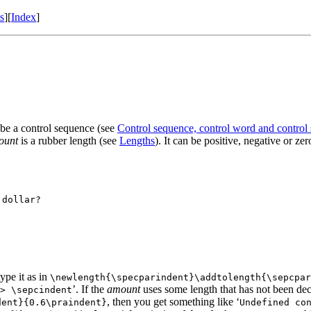
s
]
[
Index
]
 be a control sequence (see
Control sequence, control word and control
ount
is a rubber length (see
Lengths
). It can be positive, negative or ze
dollar?

ype it as in
\newlength{\specparindent}\addtolength{\sepcpar
’. If the
amount
uses some length that has not been decl
> \sepcindent
, then you get something like ‘
dent}{0.6\praindent}
Undefined co