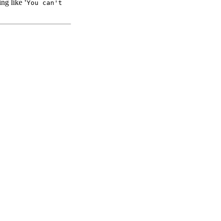
ng like ‘
You can't