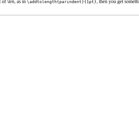
 of \
len
, as in
, then you get somethi
\addtolength{parindent}{1pt}