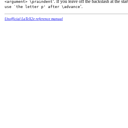
’. If you leave off the backslash at the start
<argument> \praindent
’.
use `the letter p' after \advance
Unofficial LaTeX2e reference manual