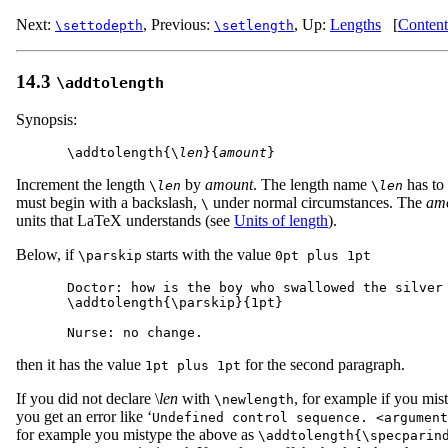
Next:
,
Previous:
,
Up:
Lengths
[
Content
\settodepth
\setlength
14.3
\addtolength
Synopsis:
\addtolength{\
len
}{
amount
Increment the length
by
amount
. The length name
has to
\
len
\
len
must begin with a backslash,
under normal circumstances. The
am
\
units that LaTeX understands (see
Units of length
).
Below, if
starts with the value
\parskip
0pt plus 1pt
Doctor: how is the boy who swallowed the silver 
\addtolength{\parskip}{1pt}

then it has the value
for the second paragraph.
1pt plus 1pt
If you did not declare \
len
with
, for example if you mist
\newlength
you get an error like ‘
Undefined control sequence. <argument
for example you mistype the above as
\addtolength{\specparin