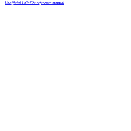
Unofficial LaTeX2e reference manual