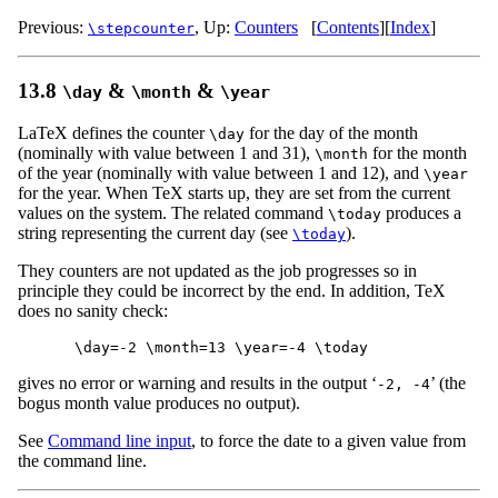
Previous:
,
Up:
Counters
[
Contents
]
[
Index
]
\stepcounter
13.8
&
&
\day
\month
\year
LaTeX defines the counter
for the day of the month
\day
(nominally with value between 1 and 31),
for the month
\month
of the year (nominally with value between 1 and 12), and
\year
for the year. When TeX starts up, they are set from the current
values on the system. The related command
produces a
\today
string representing the current day (see
).
\today
They counters are not updated as the job progresses so in
principle they could be incorrect by the end. In addition, TeX
does no sanity check:
gives no error or warning and results in the output ‘
’ (the
-2, -4
bogus month value produces no output).
See
Command line input
, to force the date to a given value from
the command line.