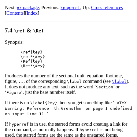
Next:
package
,
Previous:
,
Up:
Cross references
xr
\pageref
[
Contents
]
[
Index
]
7.4
&
\ref
\Ref
Synopsis:
\ref{
key
}

\ref*{
key
}

\Ref{
key
}

\Ref*{
key
Produces the number of the sectional unit, equation, footnote,
figure, …, of the corresponding
command (see
).
\label
\label
It does not produce any text, such as the word ‘
’ or
Section
‘
’, just the bare number itself.
Figure
If there is no
then you get something like ‘
\label{
key
}
LaTeX
Warning: Reference `th:GrensThm' on page 1 undefined
’
on input line 11.
If
is in use, the starred forms avoid creating a link for
hyperref
the command, as normally happens. If
is not being
hyperref
used, the starred forms are the same as the unstarred forms.