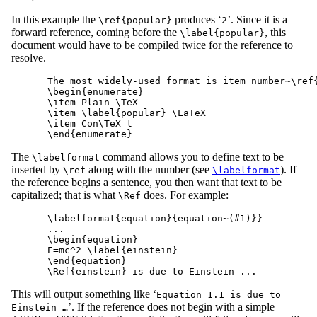
In this example the
produces ‘
’. Since it is a
\ref{popular}
2
forward reference, coming before the
, this
\label{popular}
document would have to be compiled twice for the reference to
resolve.
The most widely-used format is item number~\ref{
\begin{enumerate}

\item Plain \TeX

\item \label{popular} \LaTeX

\item Con\TeX t

The
command allows you to define text to be
\labelformat
inserted by
along with the number (see
). If
\ref
\labelformat
the reference begins a sentence, you then want that text to be
capitalized; that is what
does. For example:
\Ref
\labelformat{equation}{equation~(#1)}}

...

\begin{equation}

E=mc^2 \label{einstein}

\end{equation}

This will output something like ‘
Equation 1.1 is due to
’. If the reference does not begin with a simple
Einstein …