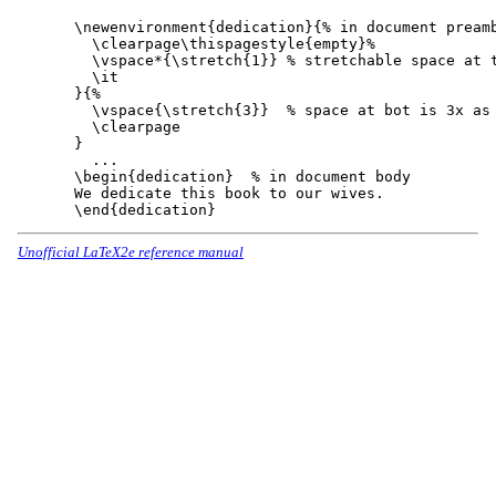
\newenvironment{dedication}{% in document preamb
  \clearpage\thispagestyle{empty}%

  \vspace*{\stretch{1}} % stretchable space at t
  \it

}{%

  \vspace{\stretch{3}}  % space at bot is 3x as 
  \clearpage

}

  ...

\begin{dedication}  % in document body

We dedicate this book to our wives.

Unofficial LaTeX2e reference manual