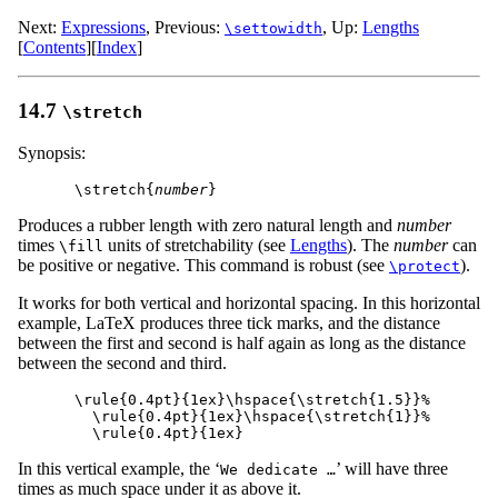
Next:
Expressions
,
Previous:
,
Up:
Lengths
\settowidth
[
Contents
]
[
Index
]
14.7
\stretch
Synopsis:
\stretch{
number
Produces a rubber length with zero natural length and
number
times
units of stretchability (see
Lengths
). The
number
can
\fill
be positive or negative. This command is robust (see
).
\protect
It works for both vertical and horizontal spacing. In this horizontal
example, LaTeX produces three tick marks, and the distance
between the first and second is half again as long as the distance
between the second and third.
\rule{0.4pt}{1ex}\hspace{\stretch{1.5}}%

  \rule{0.4pt}{1ex}\hspace{\stretch{1}}%

In this vertical example, the ‘
’ will have three
We dedicate …
times as much space under it as above it.