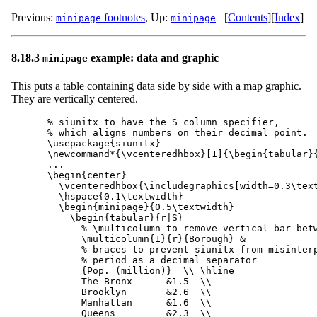
Previous:
footnotes
,
Up:
[
Contents
]
[
Index
]
minipage
minipage
8.18.3
example: data and graphic
minipage
This puts a table containing data side by side with a map graphic.
They are vertically centered.
% siunitx to have the S column specifier,

% which aligns numbers on their decimal point.

\usepackage{siunitx}

\newcommand*{\vcenteredhbox}[1]{\begin{tabular}{
...

\begin{center}

  \vcenteredhbox{\includegraphics[width=0.3\text
  \hspace{0.1\textwidth}

  \begin{minipage}{0.5\textwidth}

    \begin{tabular}{r|S}

      % \multicolumn to remove vertical bar betw
      \multicolumn{1}{r}{Borough} &

      % braces to prevent siunitx from misinterp
      % period as a decimal separator

      {Pop. (million)}  \\ \hline

      The Bronx      &1.5  \\

      Brooklyn       &2.6  \\

      Manhattan      &1.6  \\

      Queens         &2.3  \\
