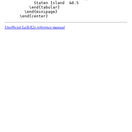
      Staten Island  &0.5

    \end{tabular}

  \end{minipage}

Unofficial LaTeX2e reference manual