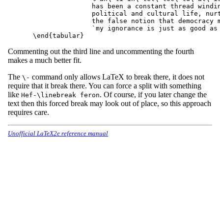
               has been a constant thread windin
               political and cultural life, nurt
               the false notion that democracy m
               `my ignorance is just as good as 
Commenting out the third line and uncommenting the fourth
makes a much better fit.
The
command only allows LaTeX to break there, it does not
\-
require that it break there. You can force a split with something
like
. Of course, if you later change the
Hef-\linebreak feron
text then this forced break may look out of place, so this approach
requires care.
Unofficial LaTeX2e reference manual