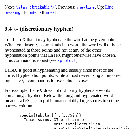
Next:
: breakable ‘
’
,
Previous:
,
Up:
Line
\slash
/
\newline
breaking
[
Contents
]
[
Index
]
9.4
(discretionary hyphen)
\-
Tell LaTeX that it may hyphenate the word at the given point.
When you insert
commands in a word, the word will only be
\-
hyphenated at those points and not at any of the other
hyphenation points that LaTeX might otherwise have chosen.
This command is robust (see
).
\protect
LaTeX is good at hyphenating and usually finds most of the
correct hyphenation points, while almost never using an incorrect
one. The
command is for exceptional cases.
\-
For example, LaTeX does not ordinarily hyphenate words
containing a hyphen. Below, the long and hyphenated word
means LaTeX has to put in unacceptably large spaces to set the
narrow column.
\begin{tabular}{rp{1.75in}}

  Isaac Asimov &The strain of

               anti-intellectualism

               % an\-ti-in\-tel\-lec\-tu\-al\-is