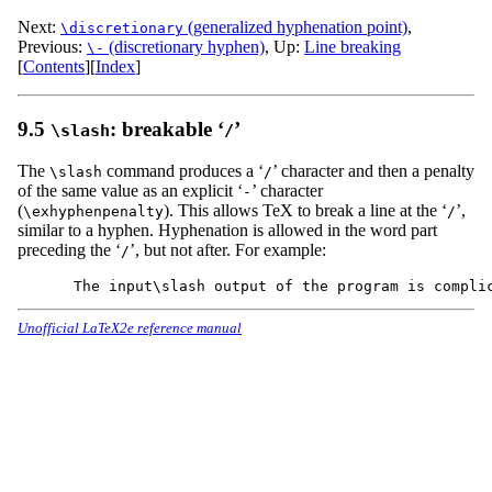
Next:
(generalized hyphenation point)
,
\discretionary
Previous:
(discretionary hyphen)
,
Up:
Line breaking
\-
[
Contents
]
[
Index
]
9.5
: breakable ‘
’
\slash
/
The
command produces a ‘
’ character and then a penalty
\slash
/
of the same value as an explicit ‘
’ character
-
(
). This allows TeX to break a line at the ‘
’,
\exhyphenpenalty
/
similar to a hyphen. Hyphenation is allowed in the word part
preceding the ‘
’, but not after. For example:
/
Unofficial LaTeX2e reference manual