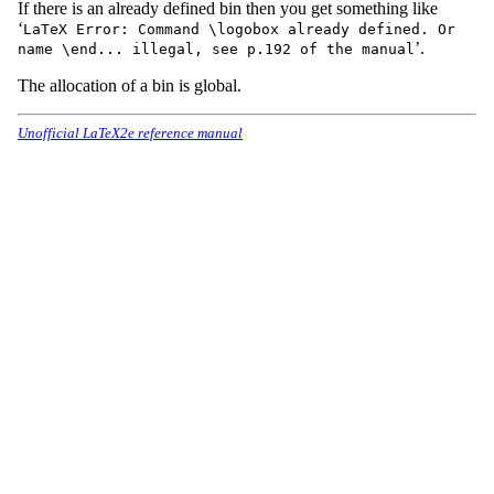
If there is an already defined bin then you get something like
‘
LaTeX Error: Command \logobox already defined. Or
’.
name \end... illegal, see p.192 of the manual
The allocation of a bin is global.
Unofficial LaTeX2e reference manual