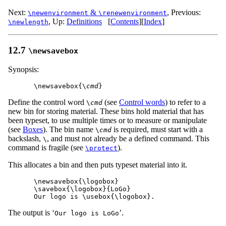
Next:
&
,
Previous:
\newenvironment
\renewenvironment
,
Up:
Definitions
[
Contents
]
[
Index
]
\newlength
12.7
\newsavebox
Synopsis:
\newsavebox{\
cmd
Define the control word
(see
Control words
) to refer to a
\
cmd
new bin for storing material. These bins hold material that has
been typeset, to use multiple times or to measure or manipulate
(see
Boxes
). The bin name
is required, must start with a
\
cmd
backslash,
, and must not already be a defined command. This
\
command is fragile (see
).
\protect
This allocates a bin and then puts typeset material into it.
\newsavebox{\logobox}

\savebox{\logobox}{LoGo}

The output is ‘
’.
Our logo is LoGo