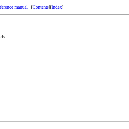
eference manual
[
Contents
]
[
Index
]
ds.