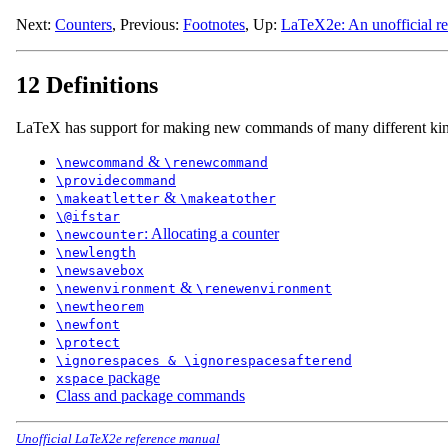
Next:
Counters
,
Previous:
Footnotes
,
Up:
LaTeX2e: An unofficial r
12 Definitions
LaTeX has support for making new commands of many different kin
&
\newcommand
\renewcommand
\providecommand
&
\makeatletter
\makeatother
\@ifstar
: Allocating a counter
\newcounter
\newlength
\newsavebox
&
\newenvironment
\renewenvironment
\newtheorem
\newfont
\protect
\ignorespaces & \ignorespacesafterend
package
xspace
Class and package commands
Unofficial LaTeX2e reference manual