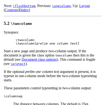
Next:
,
Previous:
,
Up:
Layout
\flushbottom
\onecolumn
[
Contents
]
[
Index
]
5.2
\twocolumn
Synopses:
\twocolumn

\twocolumn[
prelim one column text
Start a new page and produce two-column output. If the
document is given the class option
then this is the
twocolumn
default (see
Document class options
). This command is fragile
(see
).
\protect
If the optional
prelim one column text
argument is present, it is
typeset in one-column mode before the two-column typesetting
starts.
These parameters control typesetting in two-column output:
\columnsep
The distance between columns. The default is 35pt.