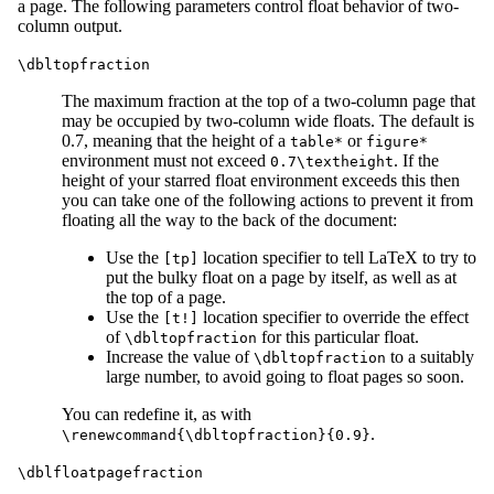
a page. The following parameters control float behavior of two-
column output.
\dbltopfraction
The maximum fraction at the top of a two-column page that
may be occupied by two-column wide floats. The default is
0.7, meaning that the height of a
or
table*
figure*
environment must not exceed
. If the
0.7\textheight
height of your starred float environment exceeds this then
you can take one of the following actions to prevent it from
floating all the way to the back of the document:
Use the
location specifier to tell LaTeX to try to
[tp]
put the bulky float on a page by itself, as well as at
the top of a page.
Use the
location specifier to override the effect
[t!]
of
for this particular float.
\dbltopfraction
Increase the value of
to a suitably
\dbltopfraction
large number, to avoid going to float pages so soon.
You can redefine it, as with
.
\renewcommand{\dbltopfraction}{0.9}
\dblfloatpagefraction