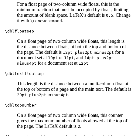
For a float page of two-column wide floats, this is the
minimum fraction that must be occupied by floats, limiting
the amount of blank space. LaTeX’s default is
. Change
0.5
it with
.
\renewcommand
\dblfloatsep
On a float page of two-column wide floats, this length is
the distance between floats, at both the top and bottom of
the page. The default is
for a
12pt plus2pt minus2pt
document set at
or
, and
10pt
11pt
14pt plus2pt
for a document set at
.
minus4pt
12pt
\dbltextfloatsep
This length is the distance between a multi-column float at
the top or bottom of a page and the main text. The default is
.
20pt plus2pt minus4pt
\dbltopnumber
On a float page of two-column wide floats, this counter
gives the maximum number of floats allowed at the top of
the page. The LaTeX default is
.
2