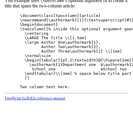
This example uses
’s optional argument of to create a
\twocolumn
title that spans the two-column article:
\documentclass[twocolumn]{article}

\newcommand{\authormark}[1]{\textsuperscript{#1}
\begin{document}

\twocolumn[{% inside this optional argument goes
  \centering

  \LARGE The Title \\[1.5em]

  \large Author One\authormark{1},

         Author Two\authormark{2},

         Author Three\authormark{1} \\[1em]

  \normalsize

  \begin{tabular}{p{.2\textwidth}@{\hspace{2em}}
    \authormark{1}Department one  &\authormark{2
     School one                   &School two

  \end{tabular}\\[3em] % space below title part

  }]

Unofficial LaTeX2e reference manual