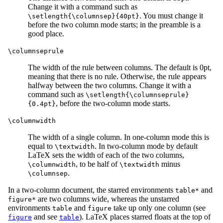
Change it with a command such as
. You must change it
\setlength{\columnsep}{40pt}
before the two column mode starts; in the preamble is a
good place.
\columnseprule
The width of the rule between columns. The default is 0pt,
meaning that there is no rule. Otherwise, the rule appears
halfway between the two columns. Change it with a
command such as
\setlength{\columnseprule}
, before the two-column mode starts.
{0.4pt}
\columnwidth
The width of a single column. In one-column mode this is
equal to
. In two-column mode by default
\textwidth
LaTeX sets the width of each of the two columns,
, to be half of
minus
\columnwidth
\textwidth
.
\columnsep
In a two-column document, the starred environments
and
table*
are two columns wide, whereas the unstarred
figure*
environments
and
take up only one column (see
table
figure
and see
). LaTeX places starred floats at the top of
figure
table