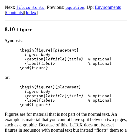
Next:
,
Previous:
,
Up:
Environments
filecontents
equation
[
Contents
]
[
Index
]
8.10
figure
Synopsis:
\begin{figure}[
placement
]

figure body
  \caption[
loftitle
]{
title
}  % optional

  \label{
label}
              % optional

or:
\begin{figure*}[
placement
]

figure body
  \caption[
loftitle
]{
title
}  % optional

  \label{
label}
              % optional

Figures are for material that is not part of the normal text. An
example is material that you cannot have split between two pages,
such as a graphic. Because of this, LaTeX does not typeset
figures in sequence with normal text but instead “floats” them to a