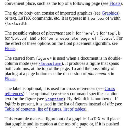
convenient place, such as the top of a following page (see
Floats
).
The
figure body
can consist of imported graphics (see
Graphics
),
or text, LaTeX commands, etc. It is typeset in a
of width
parbox
.
\textwidth
The possible values of
placement
are
for ‘
’,
for ‘
’,
h
here
t
top
b
for ‘
’, and
for ‘
’. For
bottom
p
on a separate page of floats
the effect of these options on the float placement algorithm, see
Floats
.
The starred form
is used when a document is in double-
figure*
column mode (see
). It produces a figure that spans
\twocolumn
both columns, at the top of the page. To add the possibility of
placing at a page bottom see the discussion of
placement
in
b
Floats
.
The label is optional; it is used for cross references (see
Cross
references
). The optional
command specifies caption
\caption
text for the figure (see
). By default it is numbered. If
\caption
loftitle
is present, it is used in the list of figures instead of
title
(see
Table of contents, list of figures, list of tables
).
This example makes a figure out of a graphic. LaTeX will place
that graphic and its caption at the top of a page or, if it is pushed