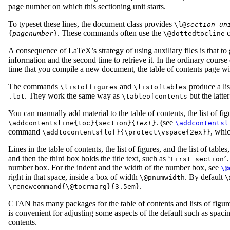
page number on which this sectioning unit starts.
To typeset these lines, the document class provides
\l@
section-un
. These commands often use the
c
{
pagenumber
}
\@dottedtocline
A consequence of LaTeX’s strategy of using auxiliary files is that t
information and the second time to retrieve it. In the ordinary cours
time that you compile a new document, the table of contents page wil
The commands
and
produce a list
\listoffigures
\listoftables
. They work the same way as
but the latt
.lot
\tableofcontents
You can manually add material to the table of contents, the list of figu
. (see
\addcontentsline{toc}{section}{
text
}
\addcontentsl
command
, whic
\addtocontents{lof}{\protect\vspace{2ex}}
Lines in the table of contents, the list of figures, and the list of tab
and then the third box holds the title text, such as ‘
’
First section
number box. For the indent and the width of the number box, see
\@
right in that space, inside a box of width
. By default
\@pnumwidth
\
.
\renewcommand{\@tocrmarg}{3.5em}
CTAN has many packages for the table of contents and lists of figur
is convenient for adjusting some aspects of the default such as spac
contents.