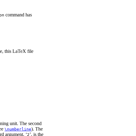
command has
on
e, this LaTeX file
ioning unit. The second
see
). The
\numberline
hird argument, ‘
’, is the
2