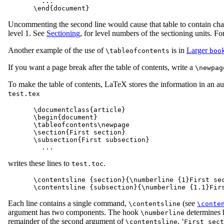
  ...

Uncommenting the second line would cause that table to contain chapt
level 1. See
Sectioning
, for level numbers of the sectioning units. F
Another example of the use of
is in
Larger
\tableofcontents
boo
If you want a page break after the table of contents, write a
\newpag
To make the table of contents, LaTeX stores the information in an au
test.tex
\documentclass{article}

\begin{document}

\tableofcontents\newpage

\section{First section}

\subsection{First subsection}

writes these lines to
.
test.toc
\contentsline {section}{\numberline {1}First sec
Each line contains a single command,
(see
\contentsline
\conte
argument has two components. The hook
determines 
\numberline
remainder of the second argument of
, ‘
\contentsline
First sect