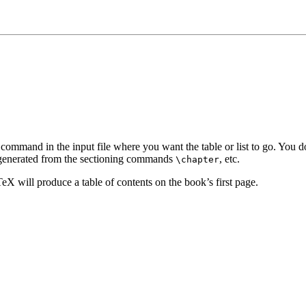
the command in the input file where you want the table or list to go. You d
ly generated from the sectioning commands
, etc.
\chapter
eX will produce a table of contents on the book’s first page.