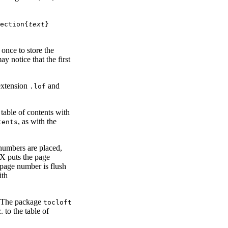
ection{
text
}
once to store the
y notice that the first
 extension
and
.lof
e table of contents with
, as with the
tents
g numbers are placed,
eX puts the page
page number is flush
ith
. The package
tocloft
 to the table of