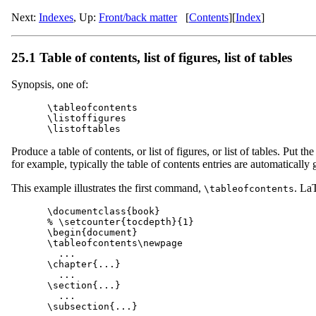
Next:
Indexes
,
Up:
Front/back matter
[
Contents
]
[
Index
]
25.1 Table of contents, list of figures, list of tables
Synopsis, one of:
\tableofcontents

\listoffigures

Produce a table of contents, or list of figures, or list of tables. Put 
for example, typically the table of contents entries are automatical
This example illustrates the first command,
. LaT
\tableofcontents
\documentclass{book}

% \setcounter{tocdepth}{1}

\begin{document}

\tableofcontents\newpage

  ...

\chapter{...}

  ...

\section{...}

  ...

\subsection{...}
