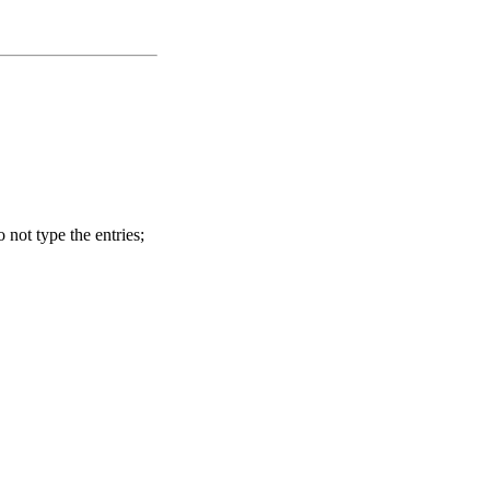
o not type the entries;