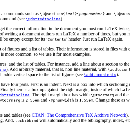
commands such as
and
it
\l@section{
text
}{
pagenumber
}
\l@subs
ommand (see
).
\@dottedtocline
o get the correct information in the document you must run LaTeX twice, 
e of writing a document authors run LaTeX a number of times, but you ma
l be empty except for its ‘
’ header. Just run LaTeX again.
Contents
 of figures and a list of tables. Their information is stored in files with
er is more common, so we use it for most examples.
res, and the list of tables. For instance, add a line about a section to th
). Add arbitrary material, that is, non-line material, with
ine
\addtocon
h adds vertical space to the list of figures (see
).
\addtocontents
les, have four parts. First is an indent. Next is a box into which sectionin
. Finally there is a box up against the right margin, inside of which LaT
. The right margin box has width
and the 
dottedtocline
\@tocrmarg
is
and
is
. Change these as w
@tocrmarg
2.55em
\@pnumwidth
1.55em
es and tables (see
CTAN: The Comprehensive TeX Archive Network
)
ing. And,
will automatically add the bibliography, index, etc.
tocbibbind