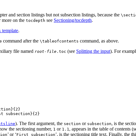
er and section listings but not subsection listings, because the
\secti
or more on the
see
Sectioning/tocdepth
.
tocdepth
template
.
k
command after the
command, as above.
e
\tableofcontents
xiliary file named
(see
Splitting the input
). For exampl
root-file
.toc
tion}{2}

). The first argument, the
or
, is the sect
ntsline
section
subsection
how the sectioning number,
or
, appears in the table of contents (
1
1.1
’ or ‘
’, is the sectioning title text. Finally, the t
ion
First subsection