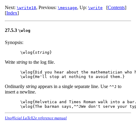
Next:
,
Previous:
,
Up:
[
Contents
]
\write18
\message
\write
[
Index
]
27.5.3
\wlog
Synopsis:
\wlog{
string
Write
string
to the log file.
\wlog{Did you hear about the mathematician who h
Ordinarily
string
appears in a single separate line. Use
to
^^J
insert a newline.
\wlog{Helvetica and Times Roman walk into a bar.
Unofficial LaTeX2e reference manual