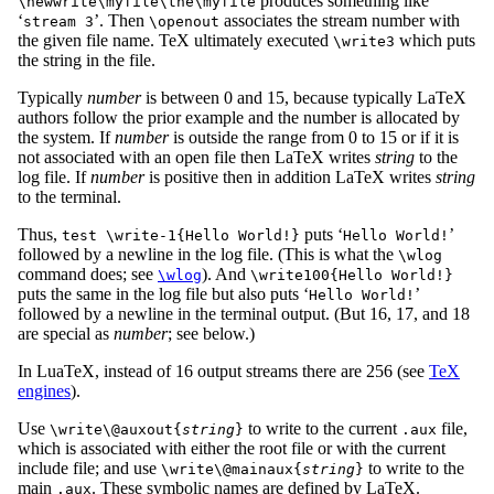
produces something like
\newwrite\myfile\the\myfile
‘
’. Then
associates the stream number with
stream 3
\openout
the given file name. TeX ultimately executed
which puts
\write3
the string in the file.
Typically
number
is between 0 and 15, because typically LaTeX
authors follow the prior example and the number is allocated by
the system. If
number
is outside the range from 0 to 15 or if it is
not associated with an open file then LaTeX writes
string
to the
log file. If
number
is positive then in addition LaTeX writes
string
to the terminal.
Thus,
puts ‘
’
test \write-1{Hello World!}
Hello World!
followed by a newline in the log file. (This is what the
\wlog
command does; see
). And
\wlog
\write100{Hello World!}
puts the same in the log file but also puts ‘
’
Hello World!
followed by a newline in the terminal output. (But 16, 17, and 18
are special as
number
; see below.)
In LuaTeX, instead of 16 output streams there are 256 (see
TeX
engines
).
Use
to write to the current
file,
\write\@auxout{
string
}
.aux
which is associated with either the root file or with the current
include file; and use
to write to the
\write\@mainaux{
string
}
main
. These symbolic names are defined by LaTeX.
.aux