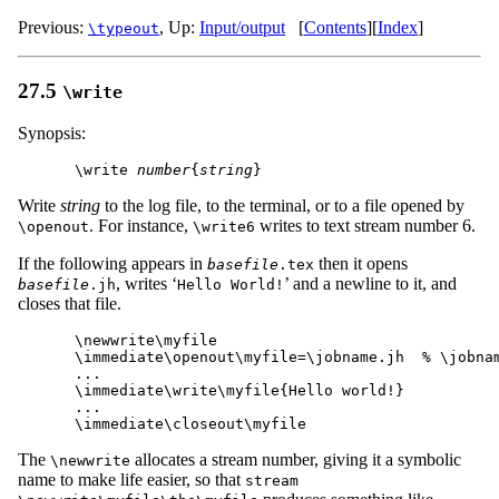
Previous:
,
Up:
Input/output
[
Contents
]
[
Index
]
\typeout
27.5
\write
Synopsis:
\write 
number
{
string
Write
string
to the log file, to the terminal, or to a file opened by
. For instance,
writes to text stream number 6.
\openout
\write6
If the following appears in
then it opens
basefile
.tex
, writes ‘
’ and a newline to it, and
basefile
.jh
Hello World!
closes that file.
\newwrite\myfile

\immediate\openout\myfile=\jobname.jh  % \jobnam
...

\immediate\write\myfile{Hello world!}

...

The
allocates a stream number, giving it a symbolic
\newwrite
name to make life easier, so that
stream