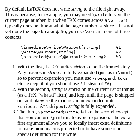
By default LaTeX does not write
string
to the file right away.
This is because, for example, you may need
to save the
\write
current page number, but when TeX comes across a
it
\write
typically does not know what the page number is, since it has not
yet done the page breaking. So, you use
in one of three
\write
contexts:
\immediate\write\@auxout{
string
}      %1

\write\@auxout{
string
}                %2

\protected@write\@auxout{}{
string
With the first, LaTeX writes
string
to the file immediately.
Any macros in
string
are fully expanded (just as in
)
\edef
so to prevent expansion you must use
,
,
\noexpand
toks
etc., except that you should use
instead of
).
#
##
With the second,
string
is stored on the current list of things
(as a TeX “whatsit” item) and kept until the page is shipped
out and likewise the macros are unexpanded until
. At
,
string
is fully expanded.
\shipout
\shipout
The third,
, is like the second except
\protected@write
that you can use
to avoid expansion. The extra
\protect
first argument allows you to locally insert extra definitions
to make more macros protected or to have some other
special definition for the write.