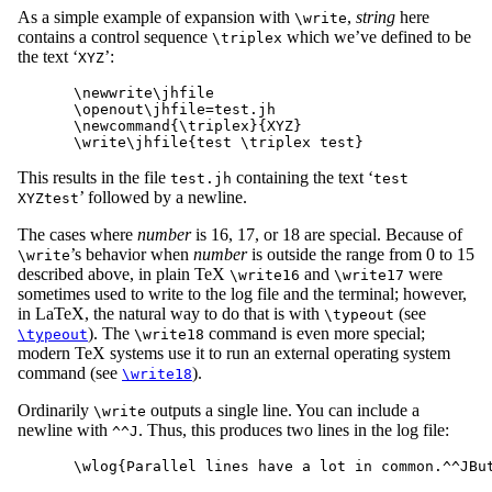
As a simple example of expansion with
,
string
here
\write
contains a control sequence
which we’ve defined to be
\triplex
the text ‘
’:
XYZ
\newwrite\jhfile

\openout\jhfile=test.jh

\newcommand{\triplex}{XYZ}

This results in the file
containing the text ‘
test.jh
test
’ followed by a newline.
XYZtest
The cases where
number
is 16, 17, or 18 are special. Because of
’s behavior when
number
is outside the range from 0 to 15
\write
described above, in plain TeX
and
were
\write16
\write17
sometimes used to write to the log file and the terminal; however,
in LaTeX, the natural way to do that is with
(see
\typeout
). The
command is even more special;
\typeout
\write18
modern TeX systems use it to run an external operating system
command (see
).
\write18
Ordinarily
outputs a single line. You can include a
\write
newline with
. Thus, this produces two lines in the log file:
^^J