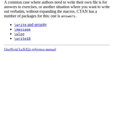
A common case where authors need to write their own file is for
answers to exercises, or another situation where you want to write
out verbatim, without expanding the macros. CTAN has a
number of packages for this; one is
.
answers
and security
\write
\message
\wlog
\write18
Unofficial LaTeX2e reference manual